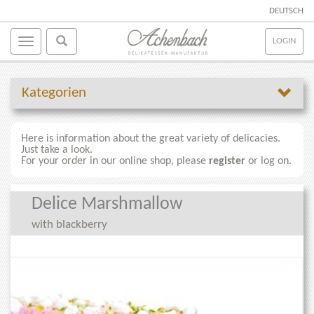
DEUTSCH
LOGIN
Kategorien
Here is information about the great variety of delicacies.
Just take a look.
For your order in our online shop, please
register
or log on.
Delice Marshmallow
with blackberry