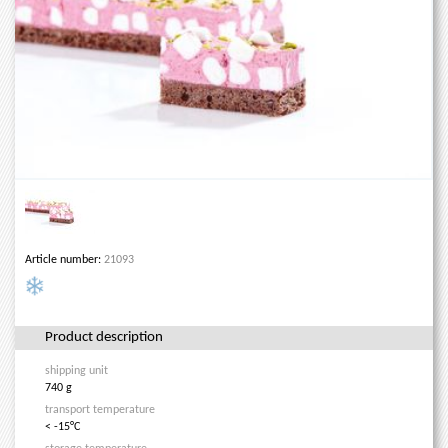
Article number:
21093
Product description
shipping unit
740 g
transport temperature
< -15°C