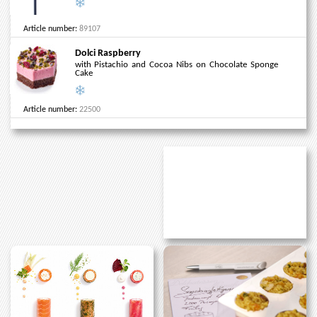
Article number:
89107
Dolci Raspberry
with Pistachio and Cocoa Nibs on Chocolate Sponge
Cake
Article number:
22500