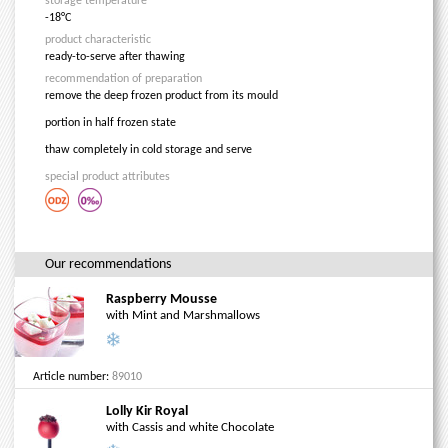
storage temperature
-18°C
product characteristic
ready-to-serve after thawing
recommendation of preparation
remove the deep frozen product from its mould
portion in half frozen state
thaw completely in cold storage and serve
special product attributes
Our recommendations
Raspberry Mousse
with Mint and Marshmallows
Article number:
89010
Lolly Kir Royal
with Cassis and white Chocolate