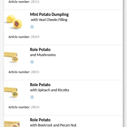
Article number:
28212
Mini Potato Dumpling
with Veal Cheeks Filling
Article number:
28209
Role Potato
and Mushrooms
Article number:
28055
Role Potato
with Spinach and Ricotta
Article number:
28024
Role Potato
with Beetroot and Pecan Nut