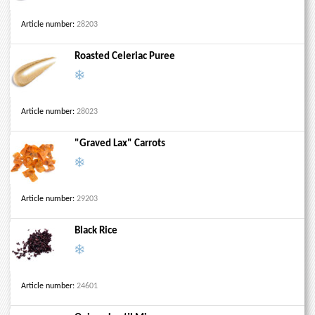
Article number:
28203
Roasted Celeriac Puree
Article number:
28023
"Graved Lax" Carrots
Article number:
29203
Black Rice
Article number:
24601