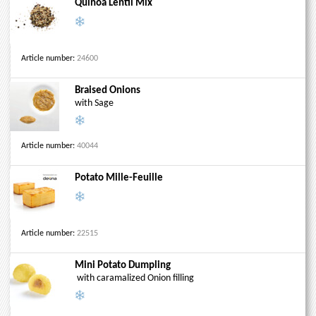
Quinoa Lentil Mix
Article number:
24600
Braised Onions
with Sage
Article number:
40044
Potato Mille-Feuille
Article number:
22515
Mini Potato Dumpling
with caramalized Onion filling