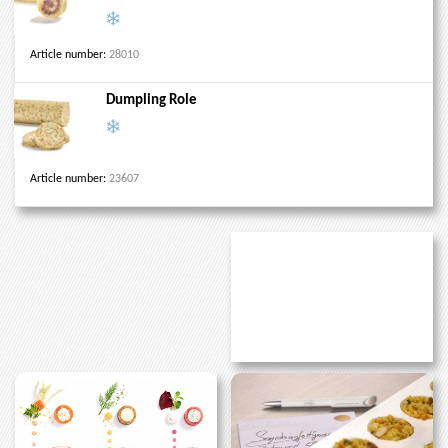
Article number:
28010
Dumpling Role
Article number:
23607