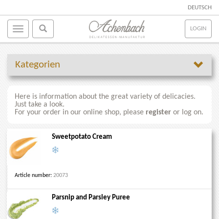
DEUTSCH
LOGIN
Kategorien
Here is information about the great variety of delicacies.
Just take a look.
For your order in our online shop, please
register
or log on.
Sweetpotato Cream
Article number:
20073
Parsnip and Parsley Puree