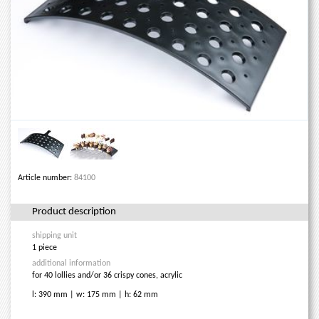
Article number:
84100
Product description
shipping unit
1 piece
additional information
for 40 lollies and/or 36 crispy cones, acrylic
l: 390 mm | w: 175 mm | h: 62 mm