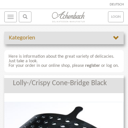
DEUTSCH
LOGIN
Kategorien
Here is information about the great variety of delicacies.
Just take a look.
For your order in our online shop, please
register
or log on.
Lolly-/Crispy Cone-Bridge Black