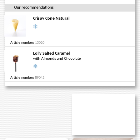
Our recommendations
Crispy Cone Natural
Article number:
13020
Lolly Salted Caramel
with Almonds and Chocolate
Article number:
89042