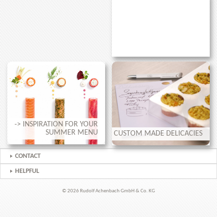
-> INSPIRATION FOR YOUR
SUMMER MENU
CUSTOM MADE DELICACIES
CONTACT
HELPFUL
© 2026 Rudolf Achenbach GmbH & Co. KG