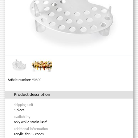
Article number:
90600
Product description
shipping unit
1 piece
availability
only while stocks last!
additional information
acrylic, for 35 cones