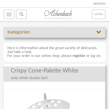
DEUTSCH
LOGIN
Kategorien
Here is information about the great variety of delicacies.
Just take a look.
For your order in our online shop, please
register
or log on.
Crispy Cone-Palette White
only while stocks last!