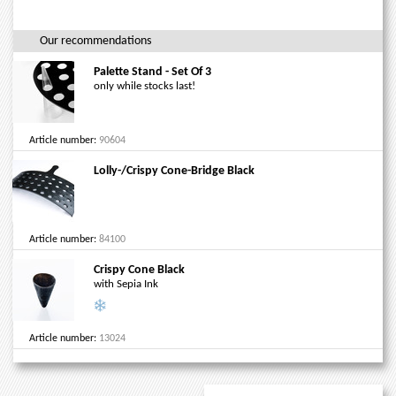
Our recommendations
Palette Stand - Set Of 3
only while stocks last!
Article number:
90604
Lolly-/Crispy Cone-Bridge Black
Article number:
84100
Crispy Cone Black
with Sepia Ink
Article number:
13024